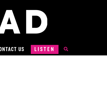
ONTACT US
LISTEN