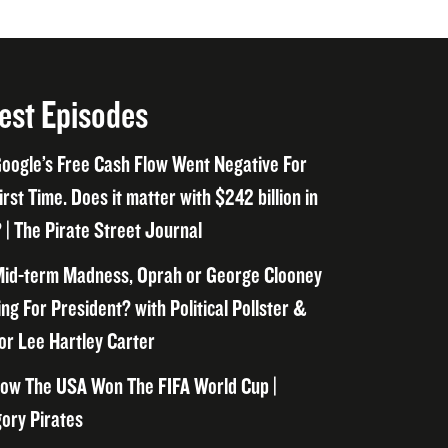
est Episodes
oogle’s Free Cash Flow Went Negative For
irst Time. Does it matter with $242 billion in
 | The Pirate Street Journal
id-term Madness, Oprah or George Clooney
ng For President? with Political Pollster &
or Lee Hartley Carter
ow The USA Won The FIFA World Cup |
ory Pirates