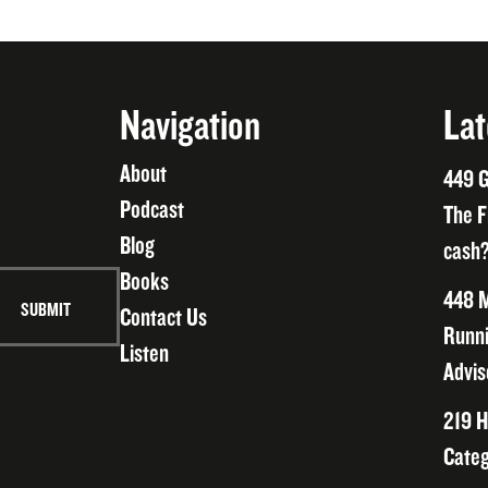
Navigation
Lat
About
449 G
Podcast
The F
Blog
cash?
Books
448 M
Contact Us
Runni
Listen
Advis
219 H
Categ