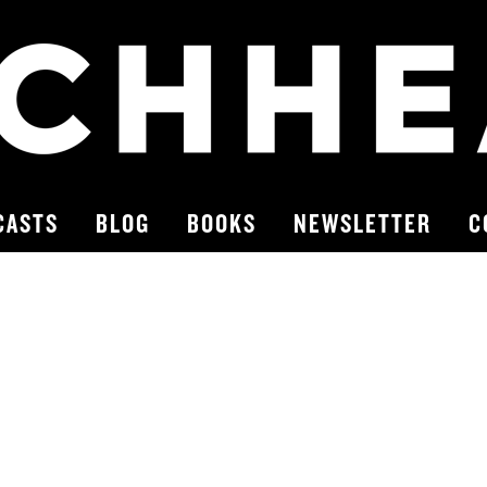
CASTS
BLOG
BOOKS
NEWSLETTER
C