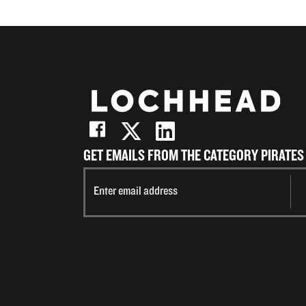
GET EMAILS FROM THE CATEGORY PIRATES