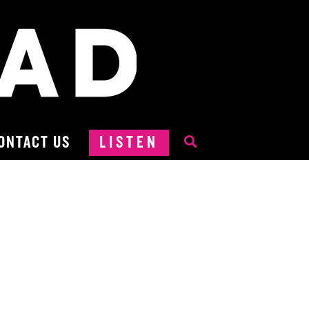
ONTACT US
LISTEN