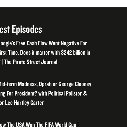
est Episodes
oogle’s Free Cash Flow Went Negative For
irst Time. Does it matter with $242 billion in
 | The Pirate Street Journal
id-term Madness, Oprah or George Clooney
ng For President? with Political Pollster &
or Lee Hartley Carter
ow The USA Won The FIFA World Cup |