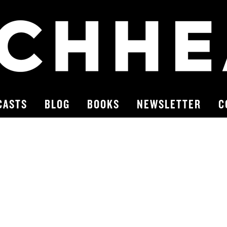
CASTS
BLOG
BOOKS
NEWSLETTER
C