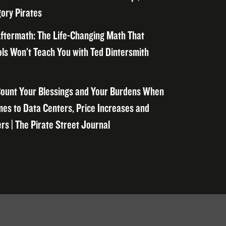
ory Pirates
ftermath: The Life-Changing Math That
ls Won’t Teach You with Ted Dintersmith
ount Your Blessings and Your Burdens When
mes to Data Centers, Price Increases and
rs | The Pirate Street Journal