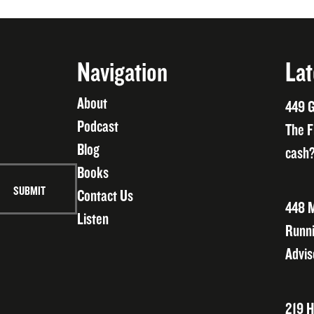
Navigation
Lat
About
449 G
Podcast
The F
Blog
cash?
Books
Contact Us
448 M
Listen
Runni
Advis
219 H