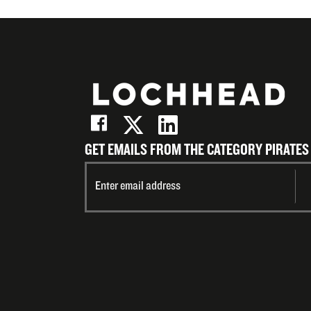
Email
GET EMAILS FROM THE CATEGORY PIRATES