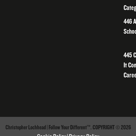
Categ
446 A
Schoo
445 C
It Co
Caree
Christopher Lochhead | Follow Your Different™. COPYRIGHT © 2026