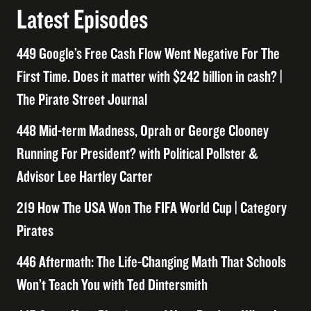
Latest Episodes
449 Google’s Free Cash Flow Went Negative For The
First Time. Does it matter with $242 billion in cash? |
The Pirate Street Journal
448 Mid-term Madness, Oprah or George Clooney
Running For President? with Political Pollster &
Advisor Lee Hartley Carter
219 How The USA Won The FIFA World Cup | Category
Pirates
446 Aftermath: The Life-Changing Math That Schools
Won’t Teach You with Ted Dintersmith