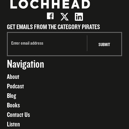
GET EMAILS FROM THE CATEGORY PIRATES
Navigation
About
Podcast
Blog
Books
Contact Us
Listen