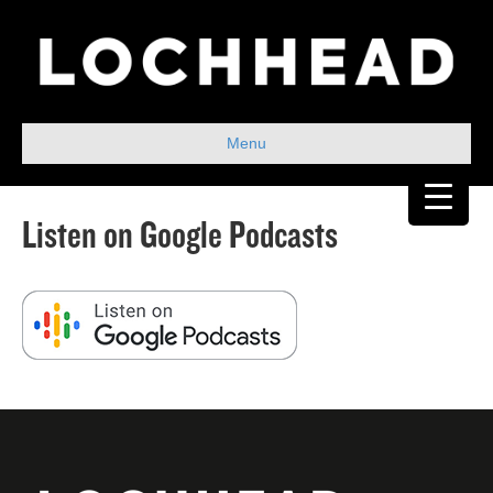
Menu
Listen on Google Podcasts