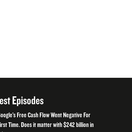
est Episodes
oogle’s Free Cash Flow Went Negative For
irst Time. Does it matter with $242 billion in