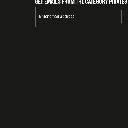
GET EMAILS FROM THE CATEGORY PIRATES