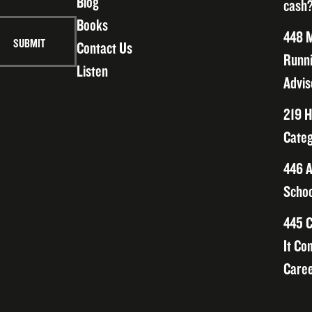
Blog
cash?
Books
448 M
Contact Us
Runni
Listen
Advis
219 H
Categ
446 A
Schoo
445 C
It Co
Caree