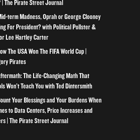
 | The Pirate Street Journal
id-term Madness, Oprah or George Clooney
ng For President? with Political Pollster &
or Lee Hartley Carter
ow The USA Won The FIFA World Cup |
ory Pirates
ftermath: The Life-Changing Math That
ls Won’t Teach You with Ted Dintersmith
ount Your Blessings and Your Burdens When
mes to Data Centers, Price Increases and
rs | The Pirate Street Journal