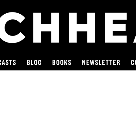
CASTS
BLOG
BOOKS
NEWSLETTER
C