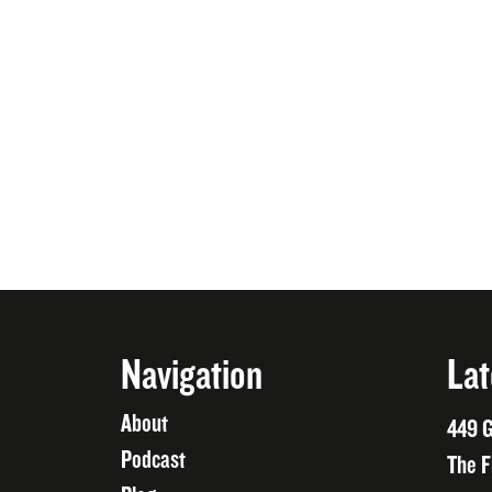
Navigation
Lat
About
449 G
Podcast
The F