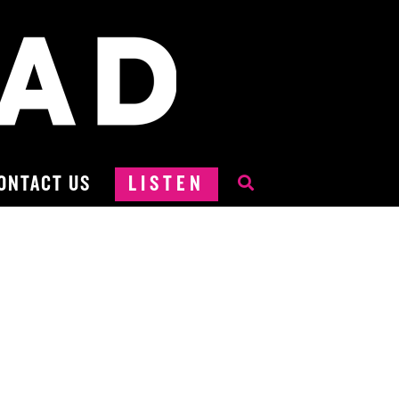
ONTACT US
LISTEN