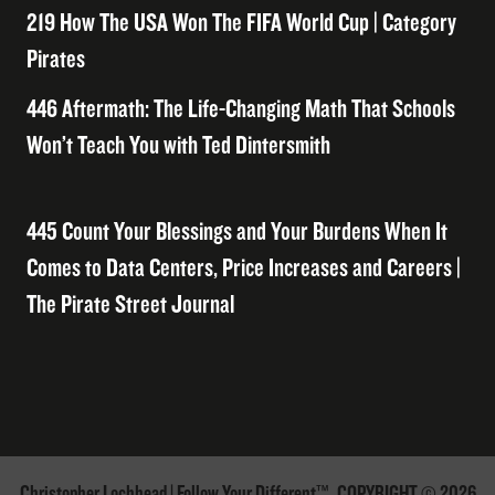
219 How The USA Won The FIFA World Cup | Category
Pirates
446 Aftermath: The Life-Changing Math That Schools
Won’t Teach You with Ted Dintersmith
445 Count Your Blessings and Your Burdens When It
Comes to Data Centers, Price Increases and Careers |
The Pirate Street Journal
Christopher Lochhead | Follow Your Different™. COPYRIGHT © 2026