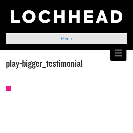
Menu
play-bigger_testimonial