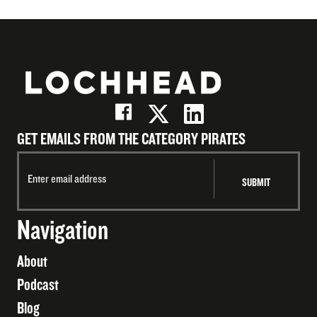
GET EMAILS FROM THE CATEGORY PIRATES
Navigation
About
Podcast
Blog