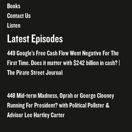
Books
Contact Us
Listen
Latest Episodes
449 Google’s Free Cash Flow Went Negative For The
First Time. Does it matter with $242 billion in cash? |
The Pirate Street Journal
448 Mid-term Madness, Oprah or George Clooney
Running For President? with Political Pollster &
Advisor Lee Hartley Carter