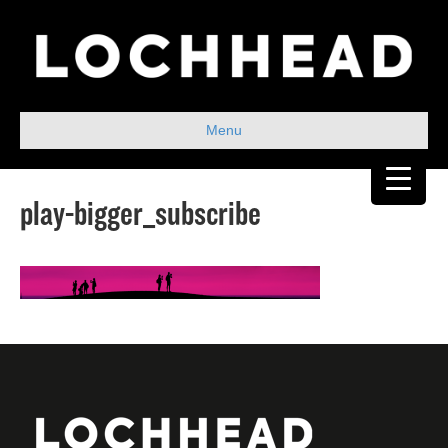
Menu
play-bigger_subscribe