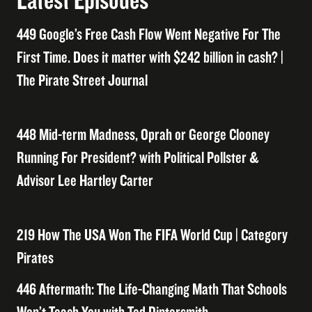
Latest Episodes
449 Google’s Free Cash Flow Went Negative For The
First Time. Does it matter with $242 billion in cash? |
The Pirate Street Journal
448 Mid-term Madness, Oprah or George Clooney
Running For President? with Political Pollster &
Advisor Lee Hartley Carter
219 How The USA Won The FIFA World Cup | Category
Pirates
446 Aftermath: The Life-Changing Math That Schools