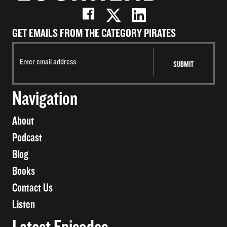
GET EMAILS FROM THE CATEGORY PIRATES
Navigation
About
Podcast
Blog
Books
Contact Us
Listen