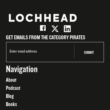
GET EMAILS FROM THE CATEGORY PIRATES
Navigation
About
Podcast
Blog
Books