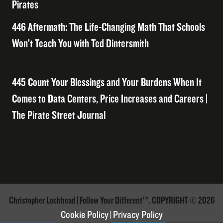
Pirates
446 Aftermath: The Life-Changing Math That Schools
Won’t Teach You with Ted Dintersmith
445 Count Your Blessings and Your Burdens When It
Comes to Data Centers, Price Increases and Careers |
The Pirate Street Journal
Christopher Lochhead | Follow Your Different™. COPYRIGHT © 2026
Cookie Policy
|
Privacy Policy