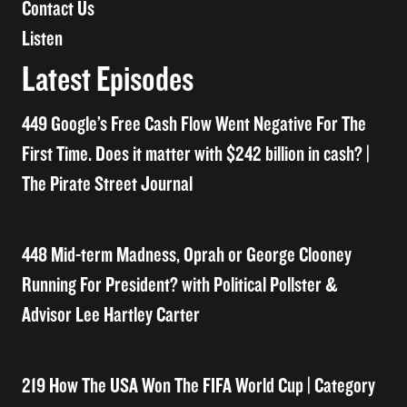
Contact Us
Listen
Latest Episodes
449 Google’s Free Cash Flow Went Negative For The
First Time. Does it matter with $242 billion in cash? |
The Pirate Street Journal
448 Mid-term Madness, Oprah or George Clooney
Running For President? with Political Pollster &
Advisor Lee Hartley Carter
219 How The USA Won The FIFA World Cup | Category