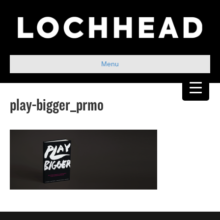
Menu
play-bigger_prmo