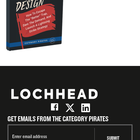
GET EMAILS FROM THE CATEGORY PIRATES