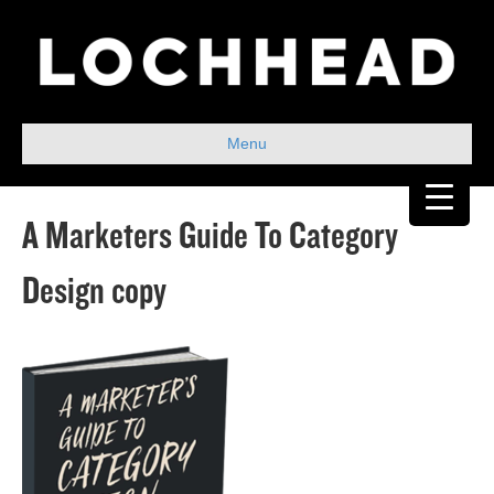
Menu
A Marketers Guide To Category
Design copy