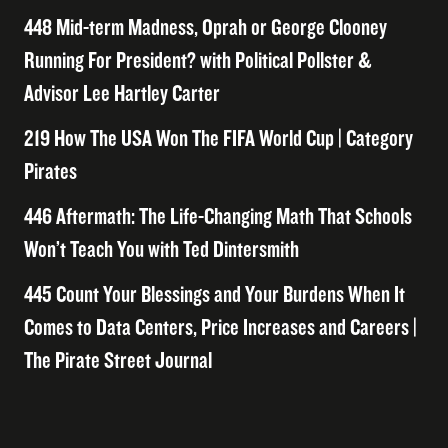
448 Mid-term Madness, Oprah or George Clooney
Running For President? with Political Pollster &
Advisor Lee Hartley Carter
219 How The USA Won The FIFA World Cup | Category
Pirates
446 Aftermath: The Life-Changing Math That Schools
Won’t Teach You with Ted Dintersmith
445 Count Your Blessings and Your Burdens When It
Comes to Data Centers, Price Increases and Careers |
The Pirate Street Journal