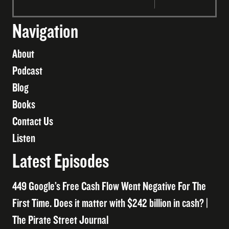
Navigation
About
Podcast
Blog
Books
Contact Us
Listen
Latest Episodes
449 Google’s Free Cash Flow Went Negative For The
First Time. Does it matter with $242 billion in cash? |
The Pirate Street Journal