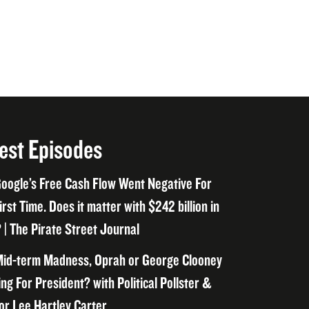
est Episodes
oogle’s Free Cash Flow Went Negative For
irst Time. Does it matter with $242 billion in
 | The Pirate Street Journal
id-term Madness, Oprah or George Clooney
ng For President? with Political Pollster &
or Lee Hartley Carter