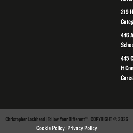
219 H
Categ
446 A
Schoo
445 C
It Co
Caree
Christopher Lochhead | Follow Your Different™. COPYRIGHT © 2026
Cookie Policy
|
Privacy Policy