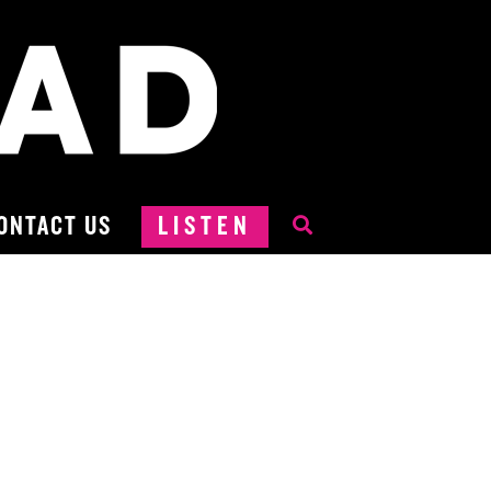
ONTACT US
LISTEN