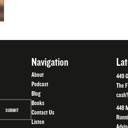
Navigation
Lat
About
449 G
Podcast
The F
Blog
cash?
Books
448 M
Contact Us
Runni
Listen
Advis