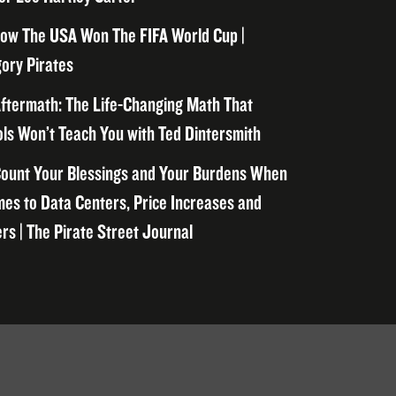
ow The USA Won The FIFA World Cup |
ory Pirates
ftermath: The Life-Changing Math That
ls Won’t Teach You with Ted Dintersmith
ount Your Blessings and Your Burdens When
mes to Data Centers, Price Increases and
rs | The Pirate Street Journal