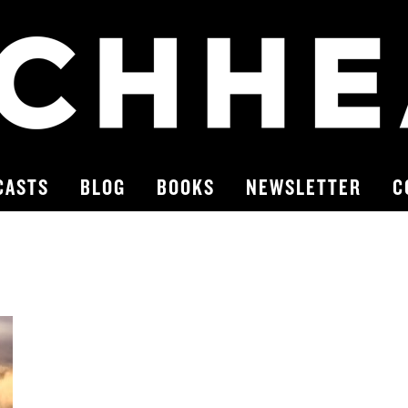
CASTS
BLOG
BOOKS
NEWSLETTER
C