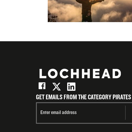
Email
GET EMAILS FROM THE CATEGORY PIRATES