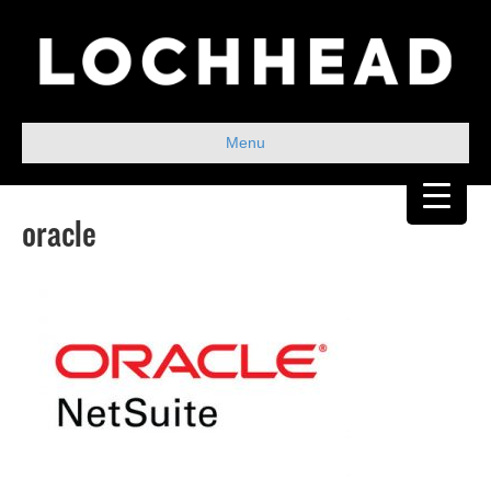
Menu
oracle