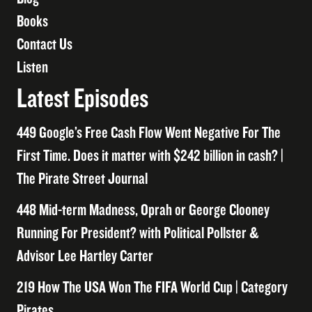
Books
Contact Us
Listen
Latest Episodes
449 Google’s Free Cash Flow Went Negative For The
First Time. Does it matter with $242 billion in cash? |
The Pirate Street Journal
448 Mid-term Madness, Oprah or George Clooney
Running For President? with Political Pollster &
Advisor Lee Hartley Carter
219 How The USA Won The FIFA World Cup | Category
Pirates