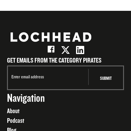
GET EMAILS FROM THE CATEGORY PIRATES
Navigation
About
Podcast
Blog