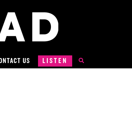
ONTACT US
LISTEN