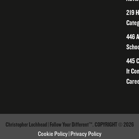
219 H
Categ
446 A
Schoo
445 C
It Co
Caree
Christopher Lochhead | Follow Your Different™. COPYRIGHT © 2026
Cookie Policy
|
Privacy Policy