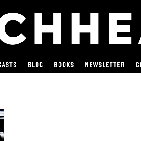
CASTS
BLOG
BOOKS
NEWSLETTER
C