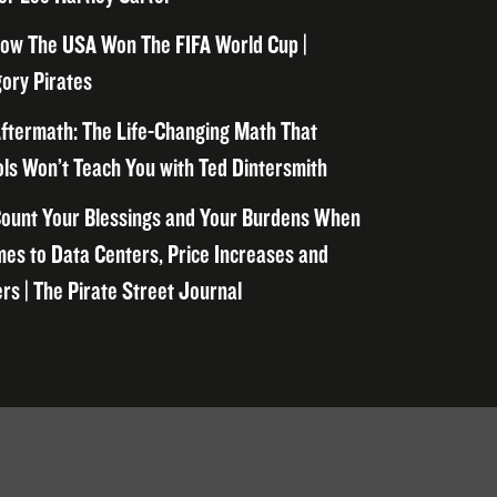
ow The USA Won The FIFA World Cup |
ory Pirates
ftermath: The Life-Changing Math That
ls Won’t Teach You with Ted Dintersmith
ount Your Blessings and Your Burdens When
mes to Data Centers, Price Increases and
rs | The Pirate Street Journal