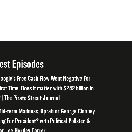
est Episodes
oogle’s Free Cash Flow Went Negative For
irst Time. Does it matter with $242 billion in
 | The Pirate Street Journal
id-term Madness, Oprah or George Clooney
ng For President? with Political Pollster &
or Lee Hartley Carter