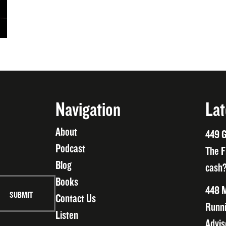
Navigation
Lat
About
449 G
Podcast
The F
Blog
cash?
Books
448 M
Contact Us
Runni
Listen
Advis