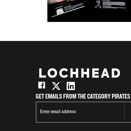
Email
GET EMAILS FROM THE CATEGORY PIRATES