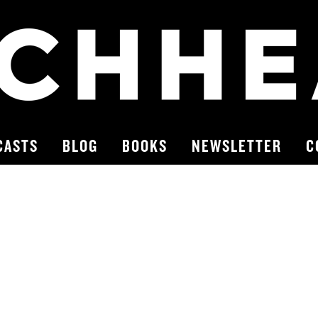
CASTS
BLOG
BOOKS
NEWSLETTER
C