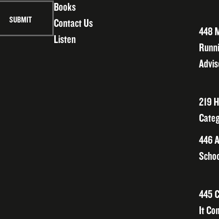
Books
Contact Us
448 M
Listen
Runni
Advis
219 H
Categ
446 A
Schoo
445 C
It Co