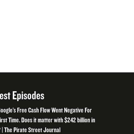
est Episodes
oogle’s Free Cash Flow Went Negative For
irst Time. Does it matter with $242 billion in
 | The Pirate Street Journal