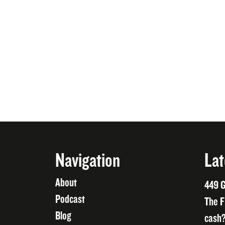
Navigation
Lat
About
449 G
Podcast
The F
Blog
cash?