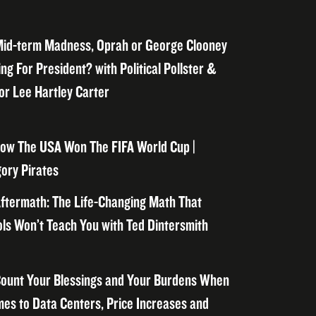
id-term Madness, Oprah or George Clooney
ng For President? with Political Pollster &
or Lee Hartley Carter
ow The USA Won The FIFA World Cup |
ory Pirates
ftermath: The Life-Changing Math That
ls Won’t Teach You with Ted Dintersmith
ount Your Blessings and Your Burdens When
mes to Data Centers, Price Increases and