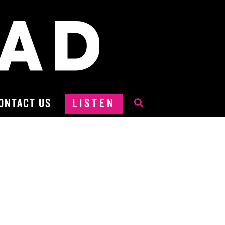
ONTACT US
LISTEN