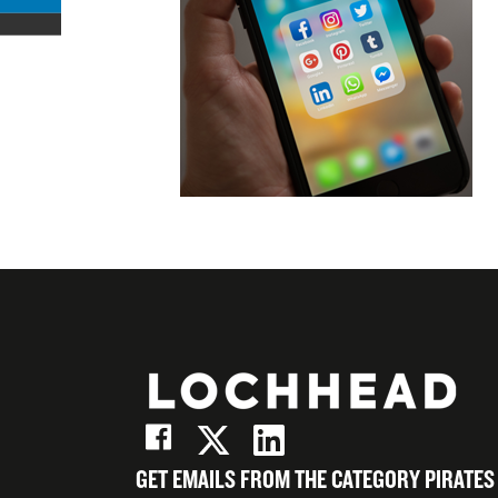
Facebook
on
Share
X
on
Share
(Twitter)
LinkedIn
on
Email
GET EMAILS FROM THE CATEGORY PIRATES