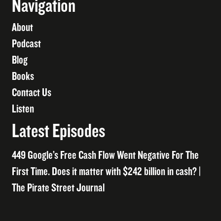
Navigation
About
Podcast
Blog
Books
Contact Us
Listen
Latest Episodes
449 Google’s Free Cash Flow Went Negative For The
First Time. Does it matter with $242 billion in cash? |
The Pirate Street Journal