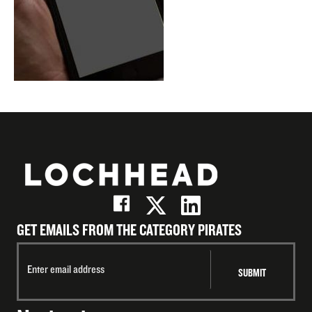
GET EMAILS FROM THE CATEGORY PIRATES