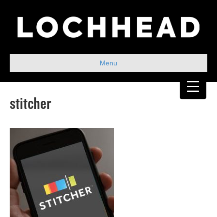
Menu
stitcher