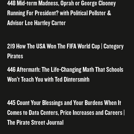
448 Mid-term Madness, Oprah or George Clooney
Running For President? with Political Pollster &
Advisor Lee Hartley Carter
219 How The USA Won The FIFA World Cup | Category
Pirates
446 Aftermath: The Life-Changing Math That Schools
Won’t Teach You with Ted Dintersmith
445 Count Your Blessings and Your Burdens When It
Comes to Data Centers, Price Increases and Careers |
The Pirate Street Journal