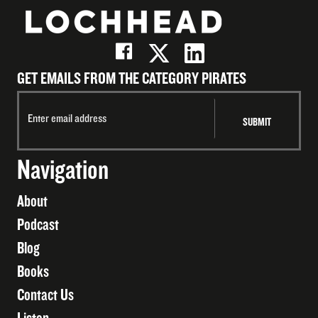
GET EMAILS FROM THE CATEGORY PIRATES
Navigation
About
Podcast
Blog
Books
Contact Us