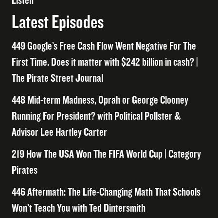
Listen
Latest Episodes
449 Google’s Free Cash Flow Went Negative For The
First Time. Does it matter with $242 billion in cash? |
The Pirate Street Journal
448 Mid-term Madness, Oprah or George Clooney
Running For President? with Political Pollster &
Advisor Lee Hartley Carter
219 How The USA Won The FIFA World Cup | Category
Pirates
446 Aftermath: The Life-Changing Math That Schools
Won’t Teach You with Ted Dintersmith