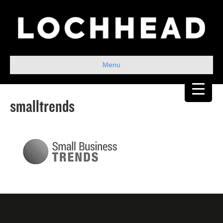
Menu
smalltrends