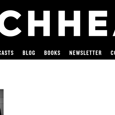
CASTS
BLOG
BOOKS
NEWSLETTER
C