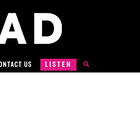
ONTACT US
LISTEN