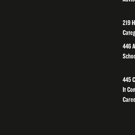
219 H
Categ
446 A
Schoo
445 C
It Co
Caree