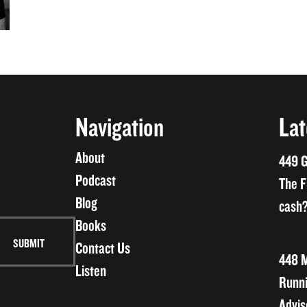
Navigation
Lat
About
449 G
Podcast
The F
Blog
cash?
Books
Contact Us
448 M
Listen
Runni
Advis