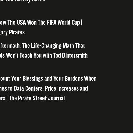
ow The USA Won The FIFA World Cup |
ory Pirates
ftermath: The Life-Changing Math That
ls Won’t Teach You with Ted Dintersmith
ount Your Blessings and Your Burdens When
mes to Data Centers, Price Increases and
rs | The Pirate Street Journal