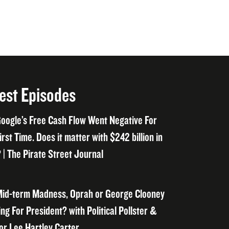
est Episodes
oogle’s Free Cash Flow Went Negative For
irst Time. Does it matter with $242 billion in
 | The Pirate Street Journal
id-term Madness, Oprah or George Clooney
ng For President? with Political Pollster &
or Lee Hartley Carter