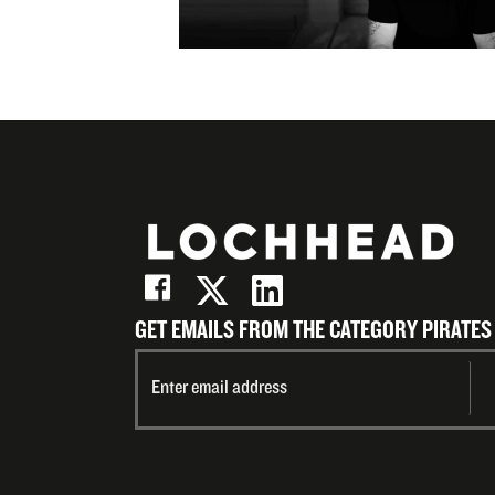
(Twitter)
LinkedIn
on
Email
GET EMAILS FROM THE CATEGORY PIRATES