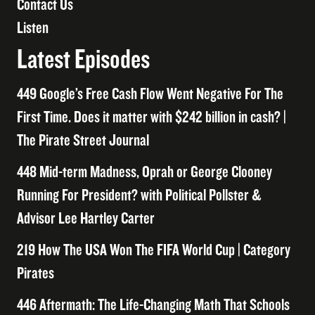
Contact Us
Listen
Latest Episodes
449 Google’s Free Cash Flow Went Negative For The
First Time. Does it matter with $242 billion in cash? |
The Pirate Street Journal
448 Mid-term Madness, Oprah or George Clooney
Running For President? with Political Pollster &
Advisor Lee Hartley Carter
219 How The USA Won The FIFA World Cup | Category
Pirates
446 Aftermath: The Life-Changing Math That Schools