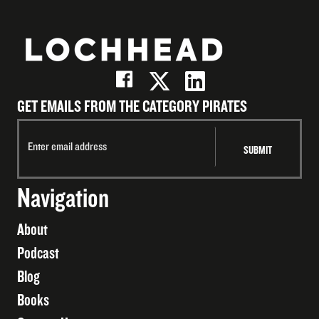
GET EMAILS FROM THE CATEGORY PIRATES
Navigation
About
Podcast
Blog
Books