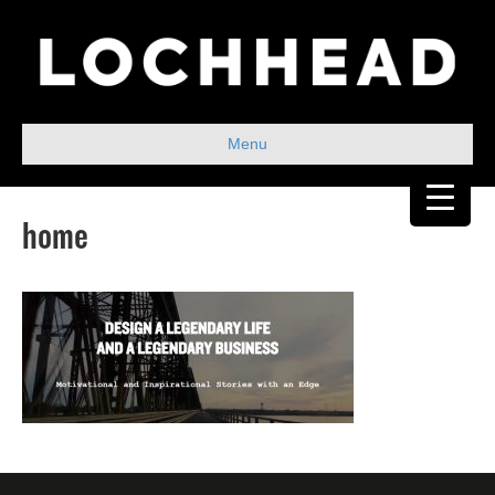
Menu
home