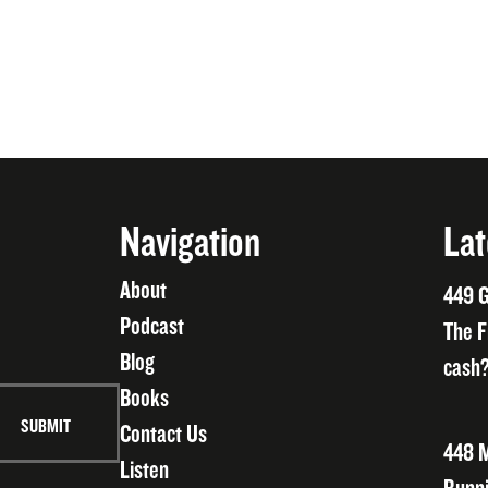
Navigation
Lat
About
449 G
Podcast
The F
Blog
cash?
Books
Contact Us
448 M
Listen