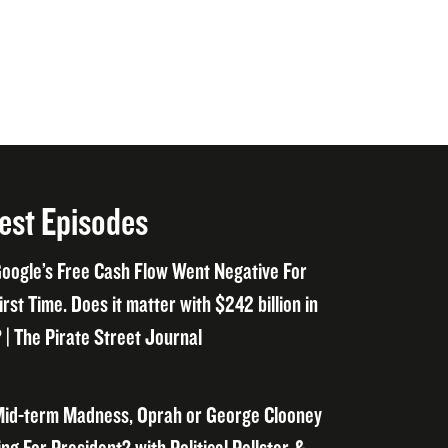
est Episodes
oogle’s Free Cash Flow Went Negative For
irst Time. Does it matter with $242 billion in
 | The Pirate Street Journal
id-term Madness, Oprah or George Clooney