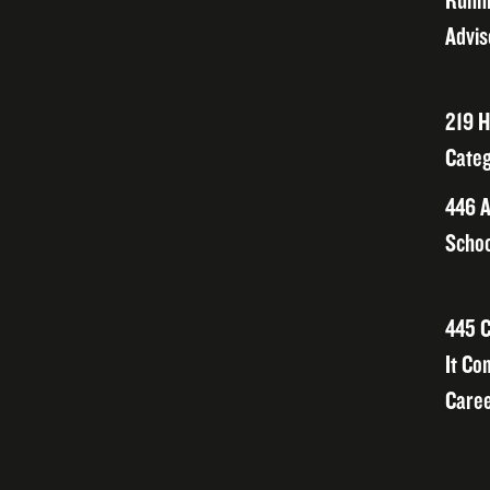
Runni
Advis
219 H
Categ
446 A
Schoo
445 C
It Co
Caree