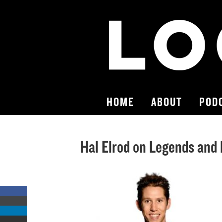
HOME
ABOUT
POD
Hal Elrod on Legends and
Share
on
Share
Facebook
on
Share