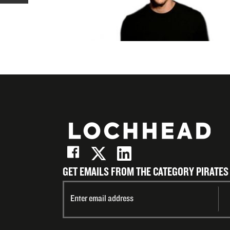
X
on
Share
(Twitter)
LinkedIn
on
Email
GET EMAILS FROM THE CATEGORY PIRATES