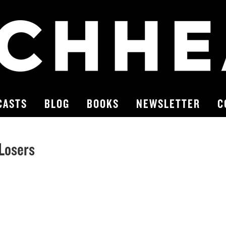
CASTS
BLOG
BOOKS
NEWSLETTER
C
 Losers