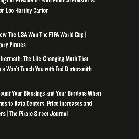
ng For President? with Political Pollster &
or Lee Hartley Carter
ow The USA Won The FIFA World Cup |
ory Pirates
ftermath: The Life-Changing Math That
ls Won’t Teach You with Ted Dintersmith
ount Your Blessings and Your Burdens When
mes to Data Centers, Price Increases and
rs | The Pirate Street Journal