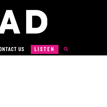
ONTACT US
LISTEN