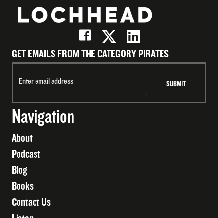
GET EMAILS FROM THE CATEGORY PIRATES
Navigation
About
Podcast
Blog
Books
Contact Us