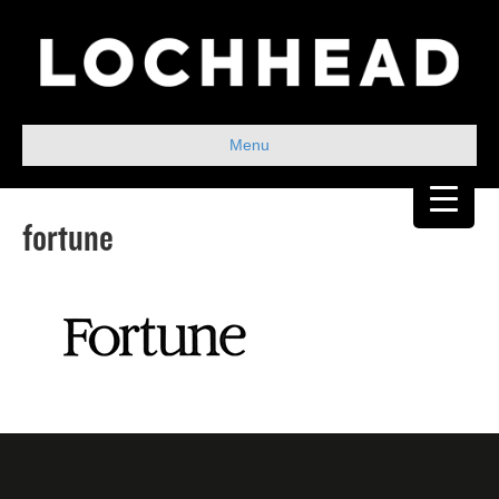
Menu
fortune