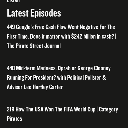
Listen
Latest Episodes
449 Google’s Free Cash Flow Went Negative For The
First Time. Does it matter with $242 billion in cash? |
The Pirate Street Journal
448 Mid-term Madness, Oprah or George Clooney
Running For President? with Political Pollster &
Advisor Lee Hartley Carter
219 How The USA Won The FIFA World Cup | Category
Pirates