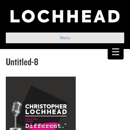
Menu
Untitled-8