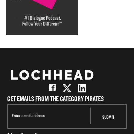
GET EMAILS FROM THE CATEGORY PIRATES