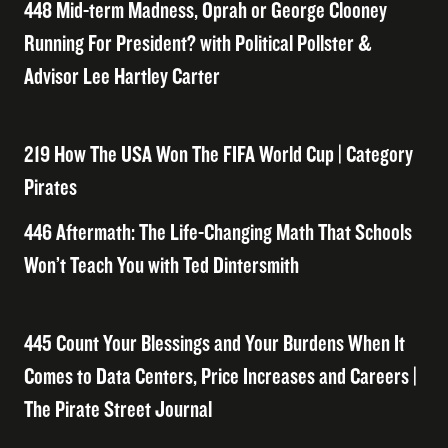
448 Mid-term Madness, Oprah or George Clooney
Running For President? with Political Pollster &
Advisor Lee Hartley Carter
219 How The USA Won The FIFA World Cup | Category
Pirates
446 Aftermath: The Life-Changing Math That Schools
Won’t Teach You with Ted Dintersmith
445 Count Your Blessings and Your Burdens When It
Comes to Data Centers, Price Increases and Careers |
The Pirate Street Journal