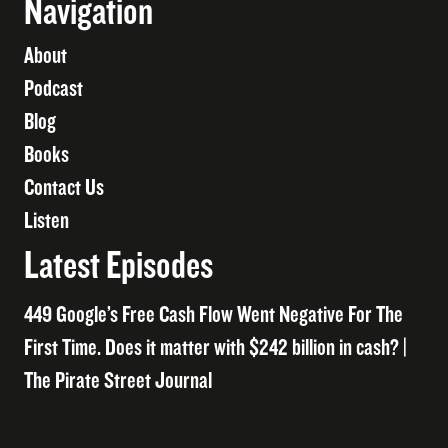
Navigation
About
Podcast
Blog
Books
Contact Us
Listen
Latest Episodes
449 Google’s Free Cash Flow Went Negative For The
First Time. Does it matter with $242 billion in cash? |
The Pirate Street Journal