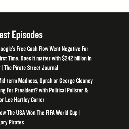
est Episodes
oogle’s Free Cash Flow Went Negative For
irst Time. Does it matter with $242 billion in
 | The Pirate Street Journal
id-term Madness, Oprah or George Clooney
ng For President? with Political Pollster &
or Lee Hartley Carter
ow The USA Won The FIFA World Cup |
ory Pirates