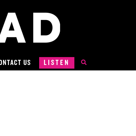
ONTACT US
LISTEN