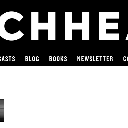
CASTS
BLOG
BOOKS
NEWSLETTER
C