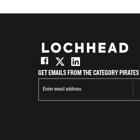
GET EMAILS FROM THE CATEGORY PIRATES