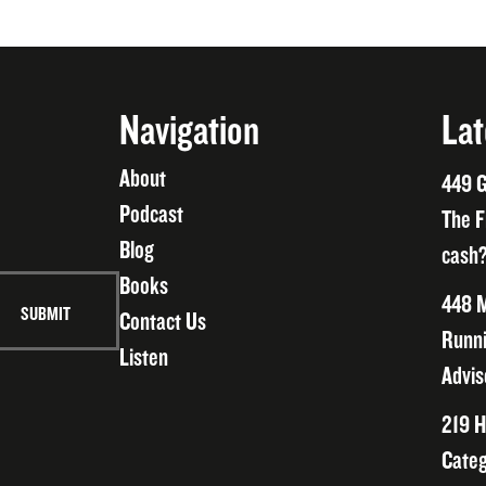
Navigation
Lat
About
449 G
Podcast
The F
Blog
cash?
Books
448 M
Contact Us
Runni
Listen
Advis
219 H
Categ