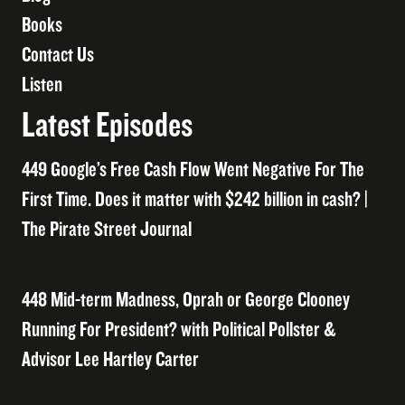
Books
Contact Us
Listen
Latest Episodes
449 Google’s Free Cash Flow Went Negative For The
First Time. Does it matter with $242 billion in cash? |
The Pirate Street Journal
448 Mid-term Madness, Oprah or George Clooney
Running For President? with Political Pollster &
Advisor Lee Hartley Carter