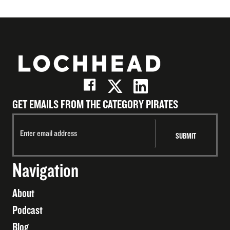
GET EMAILS FROM THE CATEGORY PIRATES
Navigation
About
Podcast
Blog