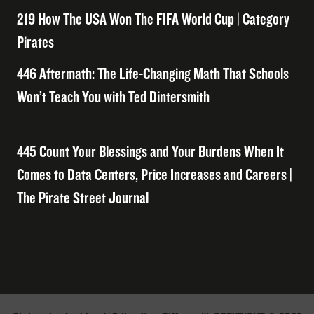
219 How The USA Won The FIFA World Cup | Category
Pirates
446 Aftermath: The Life-Changing Math That Schools
Won’t Teach You with Ted Dintersmith
445 Count Your Blessings and Your Burdens When It
Comes to Data Centers, Price Increases and Careers |
The Pirate Street Journal