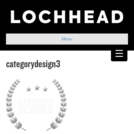
Menu
categorydesign3