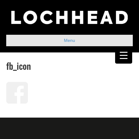
Menu
fb_icon