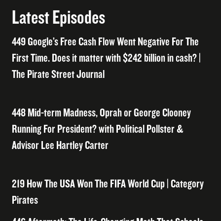
Latest Episodes
449 Google’s Free Cash Flow Went Negative For The
First Time. Does it matter with $242 billion in cash? |
The Pirate Street Journal
448 Mid-term Madness, Oprah or George Clooney
Running For President? with Political Pollster &
Advisor Lee Hartley Carter
219 How The USA Won The FIFA World Cup | Category
Pirates