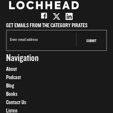
GET EMAILS FROM THE CATEGORY PIRATES
Navigation
About
Podcast
Blog
Books
Contact Us
Listen