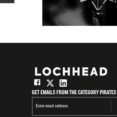
X
on
Share
(Twitter)
LinkedIn
on
Email
GET EMAILS FROM THE CATEGORY PIRATES