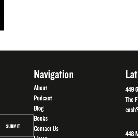
Navigation
Lat
About
449 G
Podcast
The F
Blog
cash?
Books
Contact Us
448 M