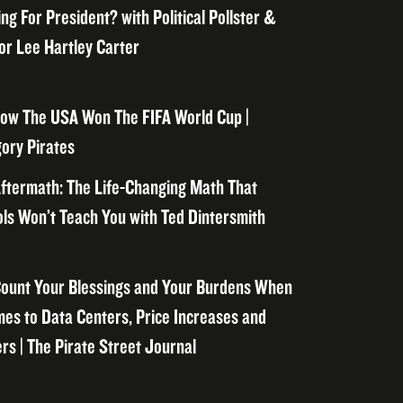
ng For President? with Political Pollster &
or Lee Hartley Carter
ow The USA Won The FIFA World Cup |
ory Pirates
ftermath: The Life-Changing Math That
ls Won’t Teach You with Ted Dintersmith
ount Your Blessings and Your Burdens When
mes to Data Centers, Price Increases and
rs | The Pirate Street Journal