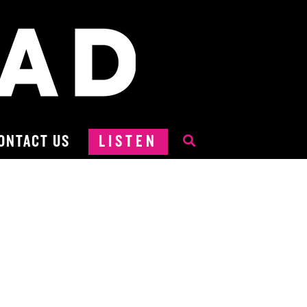
ONTACT US
LISTEN