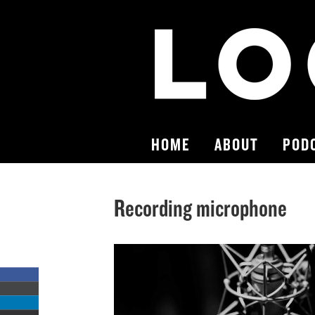
HOME
ABOUT
POD
Recording microphone
Share
on
Share
Facebook
on
Share