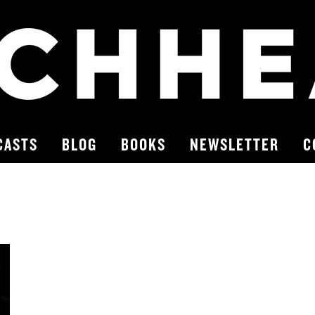
CASTS
BLOG
BOOKS
NEWSLETTER
C