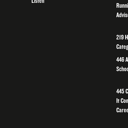
Listen
Runni
Advis
219 H
Categ
446 A
Schoo
445 C
It Co
Caree