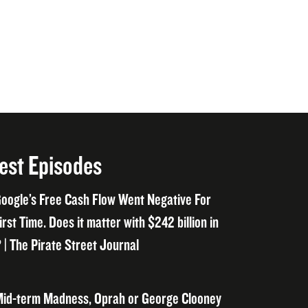
est Episodes
oogle’s Free Cash Flow Went Negative For
irst Time. Does it matter with $242 billion in
 | The Pirate Street Journal
id-term Madness, Oprah or George Clooney