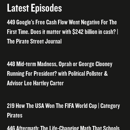
Latest Episodes
449 Google’s Free Cash Flow Went Negative For The
First Time. Does it matter with $242 billion in cash? |
The Pirate Street Journal
448 Mid-term Madness, Oprah or George Clooney
Running For President? with Political Pollster &
Advisor Lee Hartley Carter
219 How The USA Won The FIFA World Cup | Category
Pirates
446 Aftermath: The Life-Changing Math That Schools