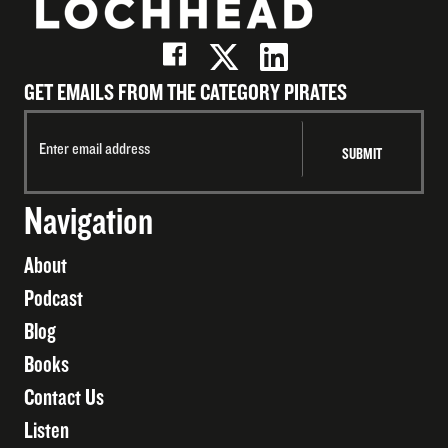
GET EMAILS FROM THE CATEGORY PIRATES
Navigation
About
Podcast
Blog
Books
Contact Us
Listen