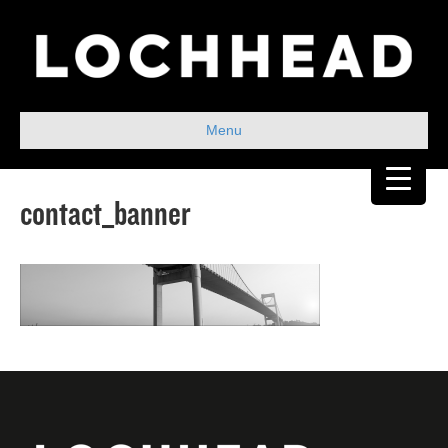
Menu
contact_banner