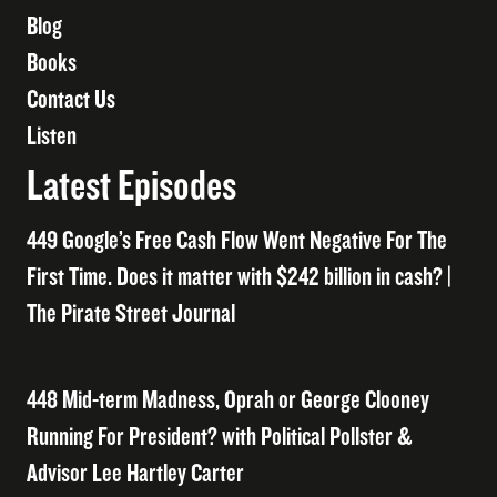
Blog
Books
Contact Us
Listen
Latest Episodes
449 Google’s Free Cash Flow Went Negative For The
First Time. Does it matter with $242 billion in cash? |
The Pirate Street Journal
448 Mid-term Madness, Oprah or George Clooney
Running For President? with Political Pollster &
Advisor Lee Hartley Carter