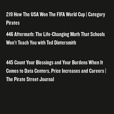
219 How The USA Won The FIFA World Cup | Category
Pirates
446 Aftermath: The Life-Changing Math That Schools
Won’t Teach You with Ted Dintersmith
445 Count Your Blessings and Your Burdens When It
Comes to Data Centers, Price Increases and Careers |
The Pirate Street Journal