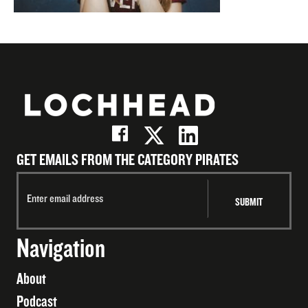
GET EMAILS FROM THE CATEGORY PIRATES
Navigation
About
Podcast