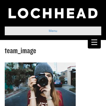
Menu
team_image