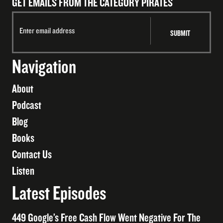
GET EMAILS FROM THE CATEGORY PIRATES
Navigation
About
Podcast
Blog
Books
Contact Us
Listen
Latest Episodes
449 Google’s Free Cash Flow Went Negative For The