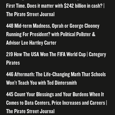
First Time. Does it matter with $242 billion in cash? |
The Pirate Street Journal
448 Mid-term Madness, Oprah or George Clooney
Running For President? with Political Pollster &
Advisor Lee Hartley Carter
219 How The USA Won The FIFA World Cup | Category
Pirates
446 Aftermath: The Life-Changing Math That Schools
Won’t Teach You with Ted Dintersmith
445 Count Your Blessings and Your Burdens When It
Comes to Data Centers, Price Increases and Careers |
The Pirate Street Journal