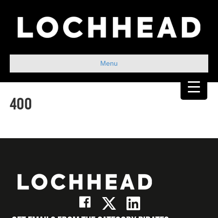
Menu
400