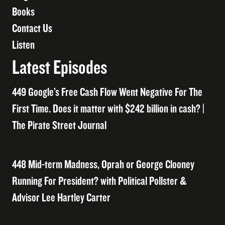
Books
Contact Us
Listen
Latest Episodes
449 Google’s Free Cash Flow Went Negative For The
First Time. Does it matter with $242 billion in cash? |
The Pirate Street Journal
448 Mid-term Madness, Oprah or George Clooney
Running For President? with Political Pollster &
Advisor Lee Hartley Carter