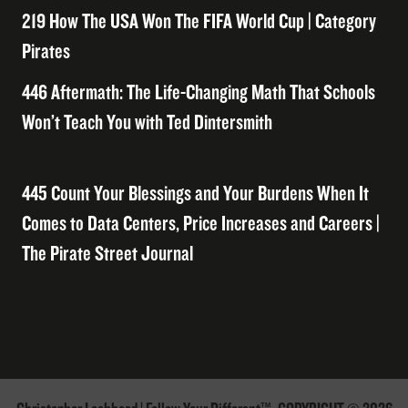
219 How The USA Won The FIFA World Cup | Category
Pirates
446 Aftermath: The Life-Changing Math That Schools
Won’t Teach You with Ted Dintersmith
445 Count Your Blessings and Your Burdens When It
Comes to Data Centers, Price Increases and Careers |
The Pirate Street Journal