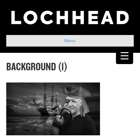
Menu
BACKGROUND (1)