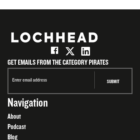
GET EMAILS FROM THE CATEGORY PIRATES
Navigation
About
Podcast
Blog