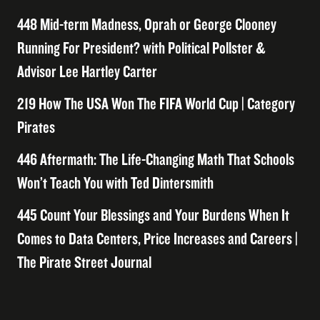
448 Mid-term Madness, Oprah or George Clooney
Running For President? with Political Pollster &
Advisor Lee Hartley Carter
219 How The USA Won The FIFA World Cup | Category
Pirates
446 Aftermath: The Life-Changing Math That Schools
Won’t Teach You with Ted Dintersmith
445 Count Your Blessings and Your Burdens When It
Comes to Data Centers, Price Increases and Careers |
The Pirate Street Journal