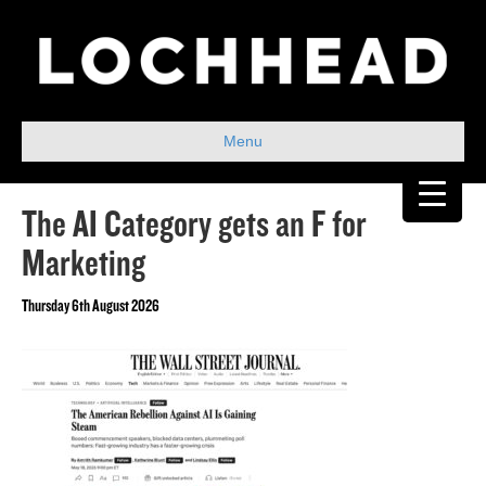
Menu
The AI Category gets an F for
Marketing
Thursday 6th August 2026