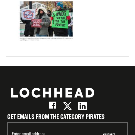
GET EMAILS FROM THE CATEGORY PIRATES