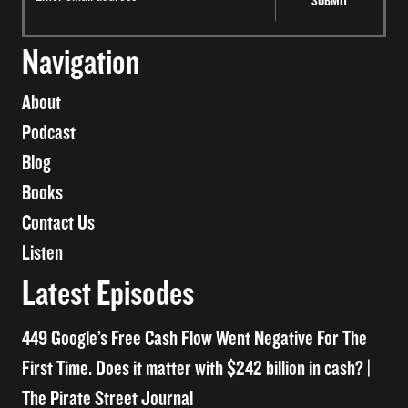
Navigation
About
Podcast
Blog
Books
Contact Us
Listen
Latest Episodes
449 Google’s Free Cash Flow Went Negative For The
First Time. Does it matter with $242 billion in cash? |
The Pirate Street Journal